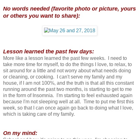
No words needed (favorite photo or picture, yours
or others you want to share):
Lesson learned the past few days:
More like a lesson learned the past few weeks. I need to
take more time for myself, to do the things I love, to relax, to
sit around for a little and not worry about what needs doing
or cleaning, or cooking. I can't serve my family and my
house, if I am not 100%, and the truth is that all this constant
running around the past two months, is starting to get to me
in the form of Insomnia. I'm starting to feel exhausted again
because I'm not sleeping well at all. Time to put me first this
week, so that I can once again go back to doing what I love,
which is taking care of my family.
On my mind: