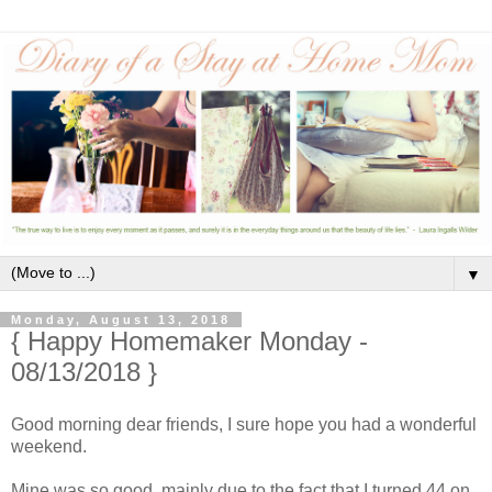
▼
Monday, August 13, 2018
{ Happy Homemaker Monday -
08/13/2018 }
Good morning dear friends, I sure hope you had a wonderful
weekend.
Mine was so good, mainly due to the fact that I turned 44 on