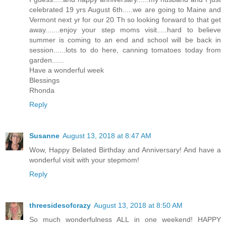
celebrated 19 yrs August 6th.....we are going to Maine and
Vermont next yr for our 20 Th so looking forward to that get
away.......enjoy your step moms visit.....hard to believe
summer is coming to an end and school will be back in
session......lots to do here, canning tomatoes today from
garden......
Have a wonderful week
Blessings
Rhonda
Reply
Susanne
August 13, 2018 at 8:47 AM
Wow, Happy Belated Birthday and Anniversary! And have a
wonderful visit with your stepmom!
Reply
threesidesofcrazy
August 13, 2018 at 8:50 AM
So much wonderfulness ALL in one weekend! HAPPY