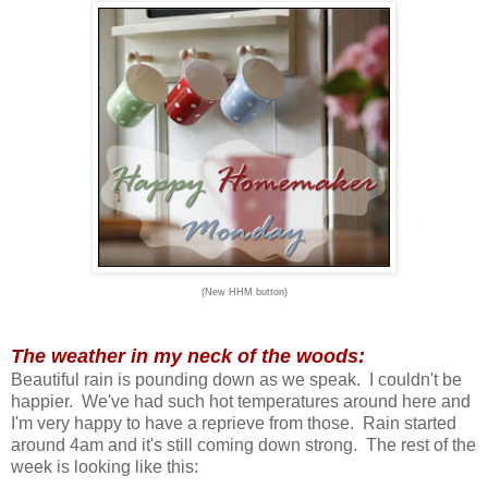
(New HHM button)
The weather in my neck of the woods:
Beautiful rain is pounding down as we speak. I couldn't be
happier. We've had such hot temperatures around here and
I'm very happy to have a reprieve from those. Rain started
around 4am and it's still coming down strong. The rest of the
week is looking like this: