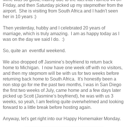
Friday, and then Saturday picked up my stepmother from the
airport. She is visiting from South Africa and I hadn't seen
her in 10 years :)
Then yesterday, hubby and I celebrated 20 years of
marriage, which is truly amazing. I am as happy today as I
was on the day we said I do. :)
So, quite an eventful weekend.
We also dropped off Jasmine's boyfriend to return back
home to Michigan. I now have one week off with no visitors,
and then my stepmom will be with us for two weeks before
returning back home to South Africa. It's honestly been a
non stop go for me the past two months, I was in San Diego
the first two weeks of July, came home and a few days later
picked up Scott (Jasmine's boyfriend), he was with us 3
weeks, so yeah, I am feeling quite overwhelmed and looking
forward to a little break before hosting again.
Anyway, let's get right into our Happy Homemaker Monday.