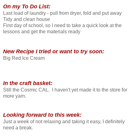
On my To Do List:
Last load of laundry - pull from dryer, fold and put away
Tidy and clean house
First day of school, so I need to take a quick look at the
lessons and get the materials ready
New Recipe I tried or want to try soon:
Big Red Ice Cream
In the craft basket:
Still the Cosmic CAL. I haven't yet made it to the store for
more yarn.
Looking forward to this week:
Just a week of not relaxing and taking it easy, I definitely
need a break.