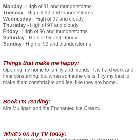
Monday
- High of 81 and thunderstorms
Tuesday
- High of 92 and thunderstorms
Wednesday
- High of 97 and cloudy
Thursday
- High of 97 and cloudy
Friday
- High of 96 and thunderstorms
Saturday
- High of 94 and cloudy
Sunday
- High of 93 and thunderstorms
Things that make me happy:
Opening my home to family and friends. It is hard work and
time consuming, but when someone visits, I try my best to
make them comfortable and feel like they are home.
Book I'm reading:
Mrs Mulligan and the Enchanted Ice Cream.
What's on my TV today: