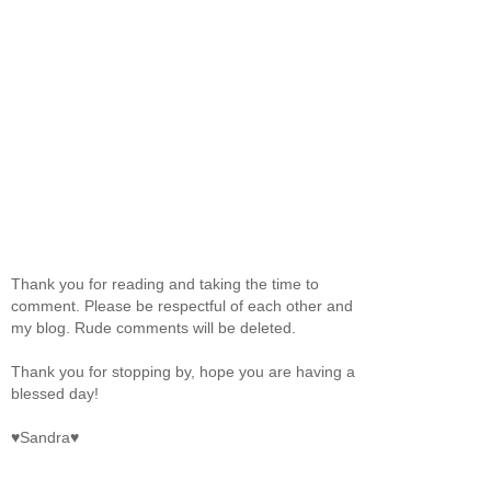
Thank you for reading and taking the time to
comment. Please be respectful of each other and
my blog. Rude comments will be deleted.
Thank you for stopping by, hope you are having a
blessed day!
♥Sandra♥