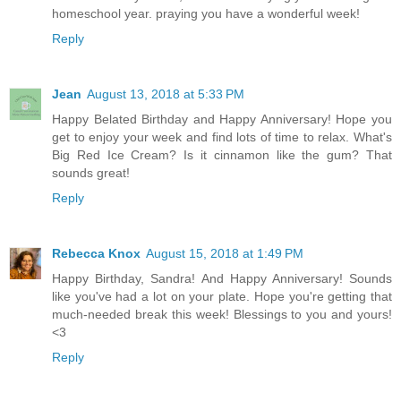
homeschool year. praying you have a wonderful week!
Reply
Jean
August 13, 2018 at 5:33 PM
Happy Belated Birthday and Happy Anniversary! Hope you
get to enjoy your week and find lots of time to relax. What's
Big Red Ice Cream? Is it cinnamon like the gum? That
sounds great!
Reply
Rebecca Knox
August 15, 2018 at 1:49 PM
Happy Birthday, Sandra! And Happy Anniversary! Sounds
like you've had a lot on your plate. Hope you're getting that
much-needed break this week! Blessings to you and yours!
<3
Reply