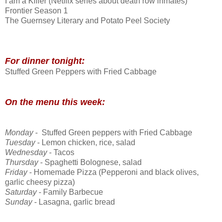
I am a Killer (Netflix series about death row inmates)
Frontier Season 1
The Guernsey Literary and Potato Peel Society
For dinner tonight:
Stuffed Green Peppers with Fried Cabbage
On the menu this week:
Monday
- Stuffed Green peppers with Fried Cabbage
Tuesday
- Lemon chicken, rice, salad
Wednesday
- Tacos
Thursday
- Spaghetti Bolognese, salad
Friday
- Homemade Pizza (Pepperoni and black olives,
garlic cheesy pizza)
Saturday
- Family Barbecue
Sunday
- Lasagna, garlic bread