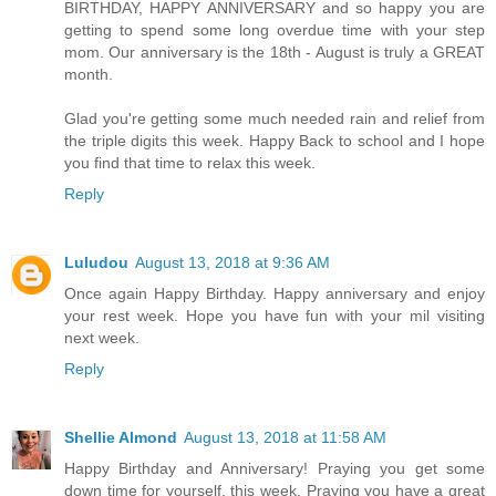
BIRTHDAY, HAPPY ANNIVERSARY and so happy you are
getting to spend some long overdue time with your step
mom. Our anniversary is the 18th - August is truly a GREAT
month.
Glad you're getting some much needed rain and relief from
the triple digits this week. Happy Back to school and I hope
you find that time to relax this week.
Reply
Luludou
August 13, 2018 at 9:36 AM
Once again Happy Birthday. Happy anniversary and enjoy
your rest week. Hope you have fun with your mil visiting
next week.
Reply
Shellie Almond
August 13, 2018 at 11:58 AM
Happy Birthday and Anniversary! Praying you get some
down time for yourself, this week. Praying you have a great