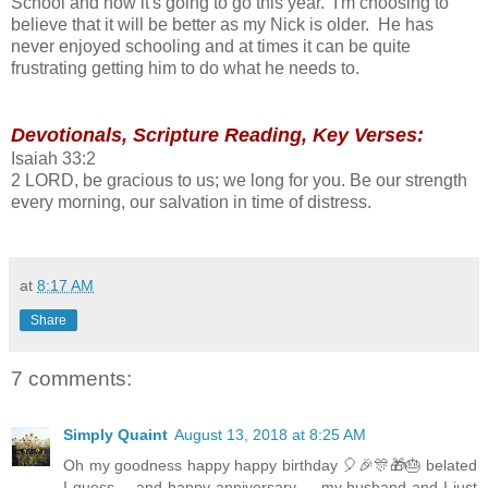
School and how it's going to go this year. I'm choosing to
believe that it will be better as my Nick is older. He has
never enjoyed schooling and at times it can be quite
frustrating getting him to do what he needs to.
Devotionals, Scripture Reading, Key Verses:
Isaiah 33:2
2 LORD, be gracious to us; we long for you. Be our strength
every morning, our salvation in time of distress.
at
8:17 AM
Share
7 comments:
Simply Quaint
August 13, 2018 at 8:25 AM
Oh my goodness happy happy birthday 🎈🎉🎊🎁🎂 belated
I guess.....and happy anniversary......my husband and I just