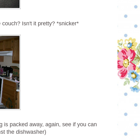
e couch? Isn't it pretty? *snicker*
g is packed away, again, see if you can
st the dishwasher)