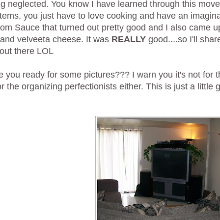
ing neglected. You know I have learned through this mov
items, you just have to love cooking and have an imagin
m Sauce that turned out pretty good and I also came up
li and velveeta cheese. It was
REALLY
good....so I'll sha
out there LOL
 you ready for some pictures??? I warn you it's not for th
or the organizing perfectionists either. This is just a litt