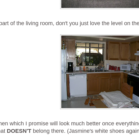
part of the living room, don't you just love the level on th
hen which I promise will look much better once everythin
hat
DOESN'T
belong there. (Jasmine's white shoes again