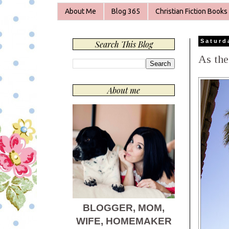
About Me
Blog 365
Christian Fiction Books
Saturd
Search This Blog
As the
About me
BLOGGER, MOM,
WIFE, HOMEMAKER