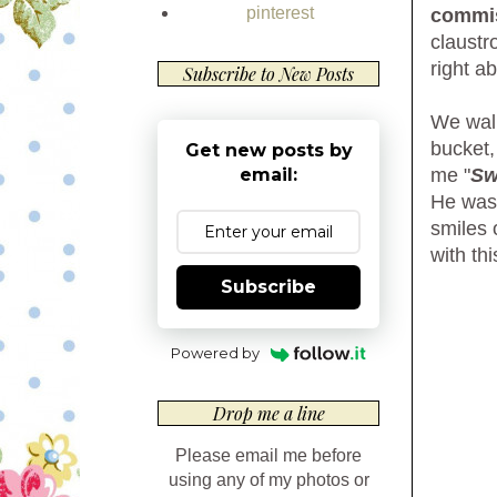
pinterest
commi
claustr
right a
Subscribe to New Posts
We walk
bucket,
Get new posts by
me "
Sw
email:
He wasn
smiles 
with th
Subscribe
Powered by
Drop me a line
Please email me before
using any of my photos or