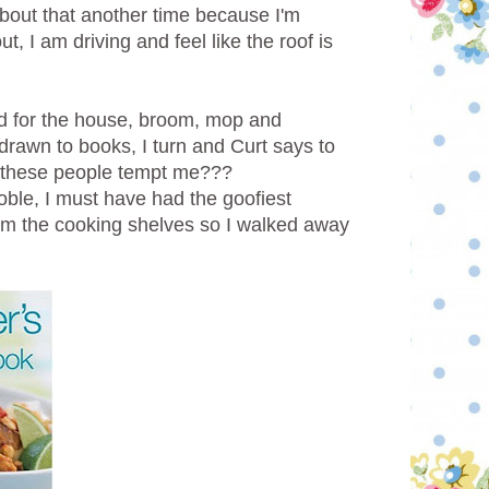
 about that another time because I'm
 I am driving and feel like the roof is
d for the house, broom, mop and
rawn to books, I turn and Curt says to
 these people tempt me???
oble, I must have had the goofiest
rom the cooking shelves so I walked away