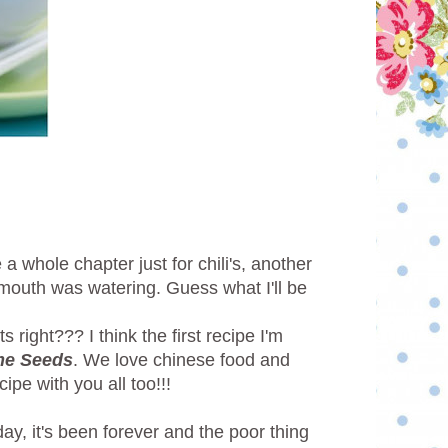
 whole chapter just for chili's, another
y mouth was watering. Guess what I'll be
right??? I think the first recipe I'm
me Seeds
. We love chinese food and
ipe with you all too!!!
day, it's been forever and the poor thing