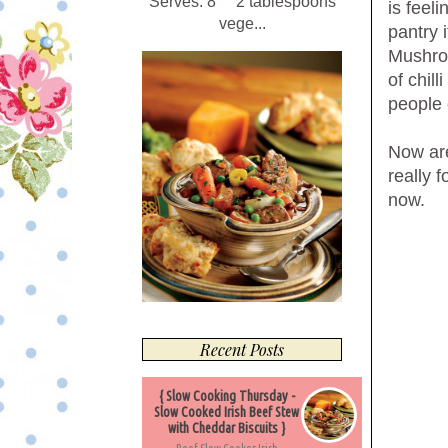
Serves: 8 2 tablespoons
is feel
vege...
pantry 
Mushroo
of chil
people 
Now are
really f
now.
Recent Posts
{ Slow Cooking Thursday -
Slow Cooked Irish Beef Stew
with Cheddar Biscuits }