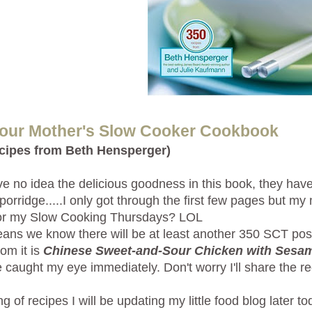
Your Mother's Slow Cooker Cookbook
ecipes from Beth Hensperger)
e no idea the delicious goodness in this book, they have a
r porridge.....I only got through the first few pages but m
for my Slow Cooking Thursdays? LOL
ans we know there will be at least another 350 SCT posts 
rom it is
Chinese Sweet-and-Sour Chicken with Sesa
e caught my eye immediately. Don't worry I'll share the rec
g of recipes I will be updating my little food blog later to