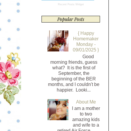
Recent Posts Widget
Popular Posts
{ Happy
Homemaker
Monday -
09/01/2025 }
Good
morning friends, guess
what? It is the first of
September, the
beginning of the BER
months, and I couldn't be
happier. Looki...
About Me
I am a mother
to two
amazing kids
and wife to a
retired Air Force