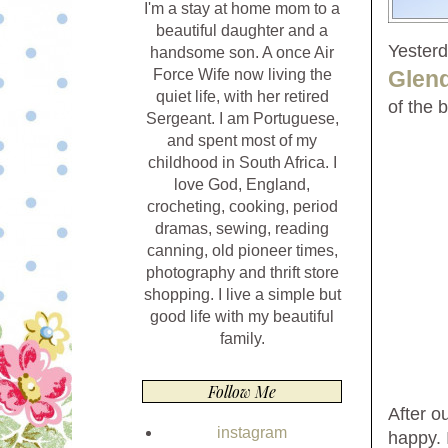
I'm a stay at home mom to a
beautiful daughter and a
Yesterd
handsome son. A once Air
Glen
Force Wife now living the
quiet life, with her retired
of the 
Sergeant. I am Portuguese,
and spent most of my
childhood in South Africa. I
love God, England,
crocheting, cooking, period
dramas, sewing, reading
canning, old pioneer times,
photography and thrift store
shopping. I live a simple but
good life with my beautiful
family.
Follow Me
After o
instagram
happy. 