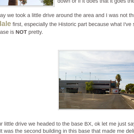
down or if it does that it goes t
ay we took a little drive around the area and I was not thr
dale
first, especially the Historic part because what I'v
base is
NOT
pretty.
ur little drive we headed to the base BX, ok let me just say
It was the second building in this base that made me deli