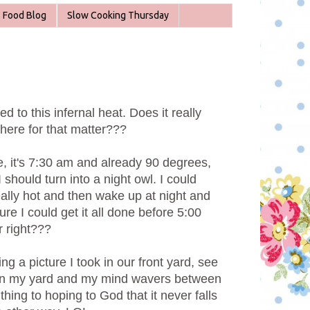
Food Blog
Slow Cooking Thursday
sed to this infernal heat. Does it really
here for that matter???
 it's 7:30 am and already 90 degrees,
 should turn into a night owl. I could
eally hot and then wake up at night and
ure I could get it all done before 5:00
r right???
ng a picture I took in our front yard, see
s in my yard and my mind wavers between
thing to hoping to God that it never falls