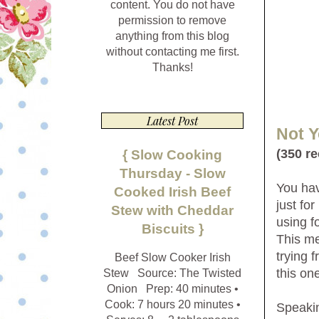
content. You do not have
permission to remove
anything from this blog
without contacting me first.
Thanks!
Latest Post
Not 
(350 r
{ Slow Cooking
Thursday - Slow
You hav
Cooked Irish Beef
just fo
Stew with Cheddar
using 
Biscuits }
This me
trying f
Beef Slow Cooker Irish
this on
Stew Source: The Twisted
Onion Prep: 40 minutes •
Cook: 7 hours 20 minutes •
Speakin