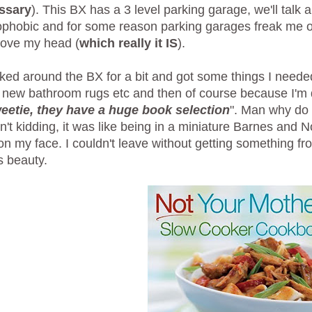
ssary
). This BX has a 3 level parking garage, we'll talk
ophobic and for some reason parking garages freak me out,
bove my head (
which really it IS
).
ed around the BX for a bit and got some things I neede
 new bathroom rugs etc and then of course because I'm d
eetie, they have a huge book selection
". Man why do
't kidding, it was like being in a miniature Barnes and N
on my face. I couldn't leave without getting something f
is beauty.