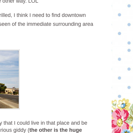
he other way. LOL
illed, I think I need to find downtown
e seen of the immediate surrounding area
 that I could live in that place and be
rious giddy (
the other is the huge