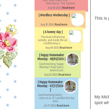
Beef Slow Cooker Irish
Stew Source: The Twisted...
Aug 06 2026 |
Read more
{ Wordless Wednesday }
This is 
Aug 05 2026 |
Read more
{ A homey day }
The heat is blistering
outside, and inside the air
conditioning is...
Aug 04 2026 |
Read more
{ Happy Homemaker
Monday - 08/03/2026 }
Good morning, happy
Monday! I have had a
week of just...
Aug 03 2026 |
Read more
{ Happy Homemaker
Monday - 07/27/2026
}
Good morning ladies,
My kitc
come on in. It's another hot day
here...
spot w
Jul 27 2026 |
Read more