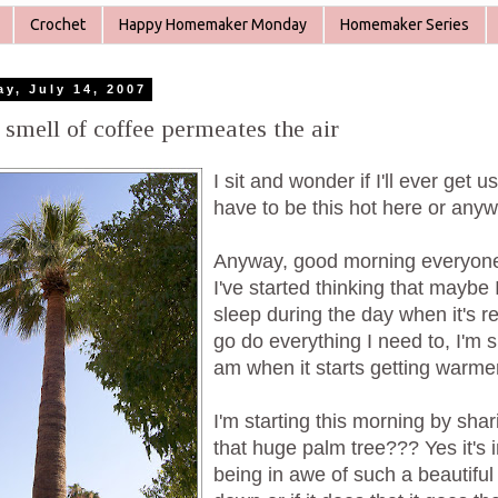
Crochet
Happy Homemaker Monday
Homemaker Series
ay, July 14, 2007
 smell of coffee permeates the air
I sit and wonder if I'll ever get u
have to be this hot here or anyw
Anyway, good morning everyone,
I've started thinking that maybe I
sleep during the day when it's r
go do everything I need to, I'm s
am when it starts getting warme
I'm starting this morning by shari
that huge palm tree??? Yes it'
being in awe of such a beautiful 