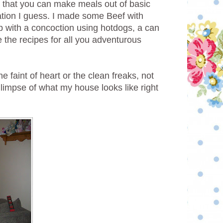
e that you can make meals out of basic
ation I guess. I made some Beef with
 with a concoction using hotdogs, a can
re the recipes for all you adventurous
e faint of heart or the clean freaks, not
le glimpse of what my house looks like right