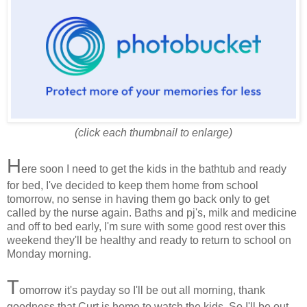
(click each thumbnail to enlarge)
H
ere soon I need to get the kids in the bathtub and ready
for bed, I've decided to keep them home from school
tomorrow, no sense in having them go back only to get
called by the nurse again. Baths and pj's, milk and medicine
and off to bed early, I'm sure with some good rest over this
weekend they'll be healthy and ready to return to school on
Monday morning.
T
omorrow it's payday so I'll be out all morning, thank
goodness that Curt is home to watch the kids. So I'll be out