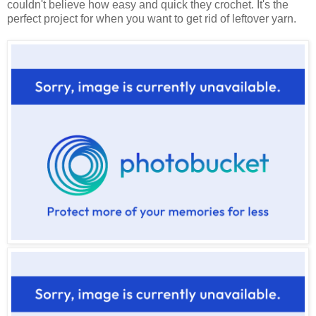
couldn't believe how easy and quick they crochet. It's the
perfect project for when you want to get rid of leftover yarn.