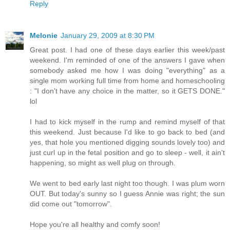
Reply
Melonie
January 29, 2009 at 8:30 PM
Great post. I had one of these days earlier this week/past
weekend. I'm reminded of one of the answers I gave when
somebody asked me how I was doing "everything" as a
single mom working full time from home and homeschooling
: "I don't have any choice in the matter, so it GETS DONE."
lol
I had to kick myself in the rump and remind myself of that
this weekend. Just because I'd like to go back to bed (and
yes, that hole you mentioned digging sounds lovely too) and
just curl up in the fetal position and go to sleep - well, it ain't
happening, so might as well plug on through.
We went to bed early last night too though. I was plum worn
OUT. But today's sunny so I guess Annie was right; the sun
did come out "tomorrow".
Hope you're all healthy and comfy soon!