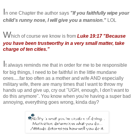
I
n one Chapter the author says
"If you faithfully wipe your
child's runny nose, I will give you a mansion."
LOL
W
hich of course we know is from
Luke 1
9:17 "Because
you have been trustworthy in a very small matter, take
charge of ten cities."
I
t always reminds me that in order for me to be responsible
for big things, I need to be faithful in the little mundane
ones.....far too often as a mother and wife AND especially
military wife, there are many times that I want to throw my
hands up and give up, cry out "UGH, enough, I don't want to
do this anymore". You know when you're having a super bad
annoying, everything goes wrong, kinda day?