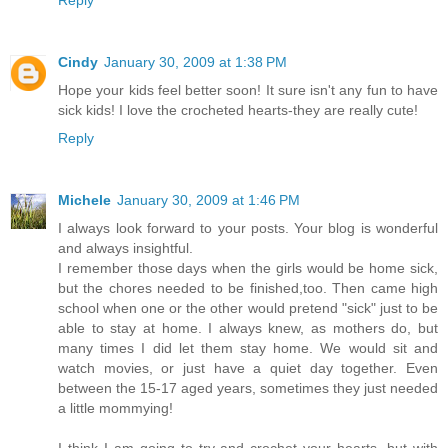
Reply
Cindy
January 30, 2009 at 1:38 PM
Hope your kids feel better soon! It sure isn't any fun to have
sick kids! I love the crocheted hearts-they are really cute!
Reply
Michele
January 30, 2009 at 1:46 PM
I always look forward to your posts. Your blog is wonderful
and always insightful.
I remember those days when the girls would be home sick,
but the chores needed to be finished,too. Then came high
school when one or the other would pretend "sick" just to be
able to stay at home. I always knew, as mothers do, but
many times I did let them stay home. We would sit and
watch movies, or just have a quiet day together. Even
between the 15-17 aged years, sometimes they just needed
a little mommying!