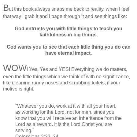
B
ut this book always snaps me back to reality, when I feel
that way I grab it and I page through it and see things like:
God entrusts you with little things to teach you
faithfulness in big things.
God wants you to see that each little thing you do can
have eternal impact.
WOW
! Yes, Yes and YES! Everything we do matters,
even the little things which we think of with no significance,
like cleaning runny noses and scrubbing toilets, if your
motive is right.
"Whatever you do, work at it with all your heart,
as working for the Lord, not for men, since you
know that you will receive an inheritance from the
Lord as a reward. It is the Lord Christ you are
serving."
Colossians 3:23, 24