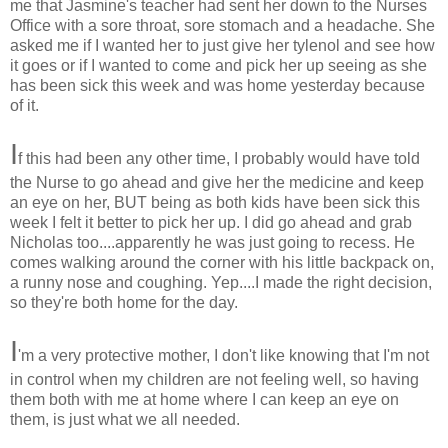
me that Jasmine's teacher had sent her down to the Nurses
Office with a sore throat, sore stomach and a headache. She
asked me if I wanted her to just give her tylenol and see how
it goes or if I wanted to come and pick her up seeing as she
has been sick this week and was home yesterday because
of it.
I
f this had been any other time, I probably would have told
the Nurse to go ahead and give her the medicine and keep
an eye on her, BUT being as both kids have been sick this
week I felt it better to pick her up. I did go ahead and grab
Nicholas too....apparently he was just going to recess. He
comes walking around the corner with his little backpack on,
a runny nose and coughing. Yep....I made the right decision,
so they're both home for the day.
I
'm a very protective mother, I don't like knowing that I'm not
in control when my children are not feeling well, so having
them both with me at home where I can keep an eye on
them, is just what we all needed.