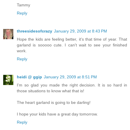
Tammy
Reply
threesidesofcrazy
January 29, 2009 at 8:43 PM
Hope the kids are feeling better, it's that time of year. That
garland is sooooo cute. I can't wait to see your finished
work.
Reply
heidi @ ggip
January 29, 2009 at 8:51 PM
I'm so glad you made the right decision. It is so hard in
those situations to know what that is!
The heart garland is going to be darling!
I hope your kids have a great day tomorrow.
Reply