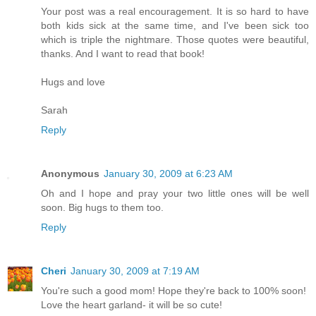
Your post was a real encouragement. It is so hard to have
both kids sick at the same time, and I've been sick too
which is triple the nightmare. Those quotes were beautiful,
thanks. And I want to read that book!
Hugs and love
Sarah
Reply
Anonymous
January 30, 2009 at 6:23 AM
Oh and I hope and pray your two little ones will be well
soon. Big hugs to them too.
Reply
Cheri
January 30, 2009 at 7:19 AM
You're such a good mom! Hope they're back to 100% soon!
Love the heart garland- it will be so cute!