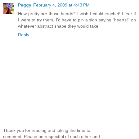
Peggy
February 4, 2009 at 4:43 PM
How pretty are those hearts? I wish I could crochet! I fear if
I were to try them, I'd have to pin a sign saying "hearts!" on
whatever abstract shape they would take.
Reply
Thank you for reading and taking the time to
comment. Please be respectful of each other and