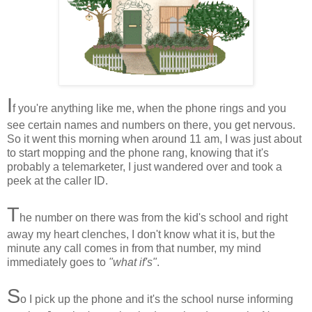
I
f you're anything like me, when the phone rings and you
see certain names and numbers on there, you get nervous.
So it went this morning when around 11 am, I was just about
to start mopping and the phone rang, knowing that it's
probably a telemarketer, I just wandered over and took a
peek at the caller ID.
T
he number on there was from the kid's school and right
away my heart clenches, I don't know what it is, but the
minute any call comes in from that number, my mind
immediately goes to
"what if's"
.
S
o I pick up the phone and it's the school nurse informing