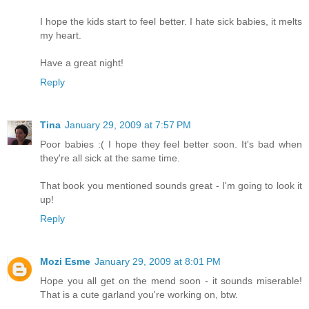
I hope the kids start to feel better. I hate sick babies, it melts
my heart.
Have a great night!
Reply
Tina
January 29, 2009 at 7:57 PM
Poor babies :( I hope they feel better soon. It's bad when
they're all sick at the same time.
That book you mentioned sounds great - I'm going to look it
up!
Reply
Mozi Esme
January 29, 2009 at 8:01 PM
Hope you all get on the mend soon - it sounds miserable!
That is a cute garland you're working on, btw.