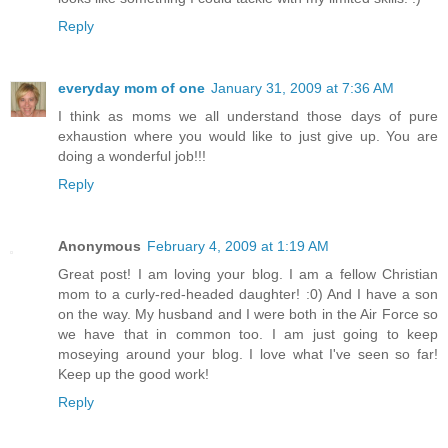
Reply
everyday mom of one
January 31, 2009 at 7:36 AM
I think as moms we all understand those days of pure
exhaustion where you would like to just give up. You are
doing a wonderful job!!!
Reply
Anonymous
February 4, 2009 at 1:19 AM
Great post! I am loving your blog. I am a fellow Christian
mom to a curly-red-headed daughter! :0) And I have a son
on the way. My husband and I were both in the Air Force so
we have that in common too. I am just going to keep
moseying around your blog. I love what I've seen so far!
Keep up the good work!
Reply