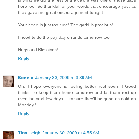
is what we did the rest of the day. It was one of those days
here too. So thankful for your words that encourage you, as
they gave me great encouragement tonight.
Your heart is just too cute! The garld is precious!
I need to do the pay day errands tomorrow too.
Hugs and Blessings!
Reply
Bonnie
January 30, 2009 at 3:39 AM
Oh, I hope everyone is feeling better real soon !! Good
thinkin' to keep them home tomorrow and let them rest up
over the next few days ! I'm sure they'll be good as gold on
Monday !!
Reply
Tina Leigh
January 30, 2009 at 4:55 AM