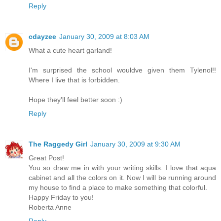
Reply
cdayzee
January 30, 2009 at 8:03 AM
What a cute heart garland!
I'm surprised the school wouldve given them Tylenol!!
Where I live that is forbidden.
Hope they'll feel better soon :)
Reply
The Raggedy Girl
January 30, 2009 at 9:30 AM
Great Post!
You so draw me in with your writing skills. I love that aqua
cabinet and all the colors on it. Now I will be running around
my house to find a place to make something that colorful.
Happy Friday to you!
Roberta Anne