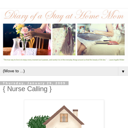
▼
Thursday, January 29, 2009
{ Nurse Calling }