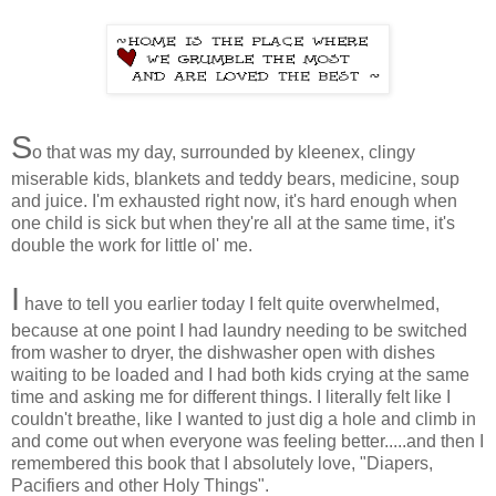
S
o that was my day, surrounded by kleenex, clingy
miserable kids, blankets and teddy bears, medicine, soup
and juice. I'm exhausted right now, it's hard enough when
one child is sick but when they're all at the same time, it's
double the work for little ol' me.
I
have to tell you earlier today I felt quite overwhelmed,
because at one point I had laundry needing to be switched
from washer to dryer, the dishwasher open with dishes
waiting to be loaded and I had both kids crying at the same
time and asking me for different things. I literally felt like I
couldn't breathe, like I wanted to just dig a hole and climb in
and come out when everyone was feeling better.....and then I
remembered this book that I absolutely love, "Diapers,
Pacifiers and other Holy Things".