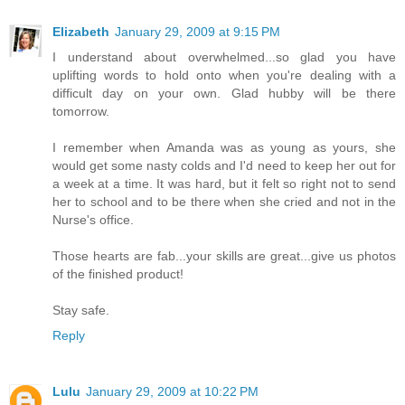
Elizabeth
January 29, 2009 at 9:15 PM
I understand about overwhelmed...so glad you have
uplifting words to hold onto when you're dealing with a
difficult day on your own. Glad hubby will be there
tomorrow.
I remember when Amanda was as young as yours, she
would get some nasty colds and I'd need to keep her out for
a week at a time. It was hard, but it felt so right not to send
her to school and to be there when she cried and not in the
Nurse's office.
Those hearts are fab...your skills are great...give us photos
of the finished product!
Stay safe.
Reply
Lulu
January 29, 2009 at 10:22 PM