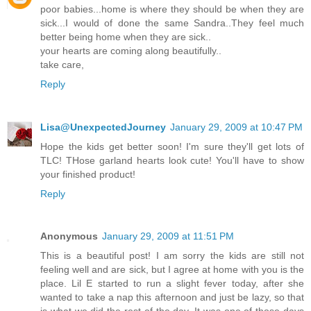
poor babies...home is where they should be when they are
sick...I would of done the same Sandra..They feel much
better being home when they are sick..
your hearts are coming along beautifully..
take care,
Reply
Lisa@UnexpectedJourney
January 29, 2009 at 10:47 PM
Hope the kids get better soon! I'm sure they'll get lots of
TLC! THose garland hearts look cute! You'll have to show
your finished product!
Reply
Anonymous
January 29, 2009 at 11:51 PM
This is a beautiful post! I am sorry the kids are still not
feeling well and are sick, but I agree at home with you is the
place. Lil E started to run a slight fever today, after she
wanted to take a nap this afternoon and just be lazy, so that