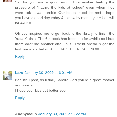
Sandra you are a good mom. I remember feeling the
pressure of "having the kids at school" even when they
were sick. It was terrible. Our bodies need the rest. I hope
you have a good day today & I know by monday the kids will
be A-OK!!
Oh you inspired me to get back to the library to finish the
Yada Yada's. The 6th book has been out for awhile so I had
them oder me another one....but....I went ahead & got the
last one & started on it.....I HAVE BEEN BALLING!!!!!! LOL
Reply
Lara
January 30, 2009 at 6:01 AM
Beautiful post, as usual, Sandra. And you're a great mother
and woman.
I hope your kids get better soon.
Reply
Anonymous
January 30, 2009 at 6:22 AM