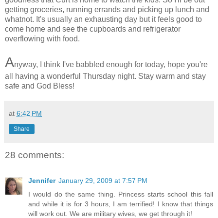
getting groceries, running errands and picking up lunch and
whatnot. It's usually an exhausting day but it feels good to
come home and see the cupboards and refrigerator
overflowing with food.
A
nyway, I think I've babbled enough for today, hope you're
all having a wonderful Thursday night. Stay warm and stay
safe and God Bless!
at
6:42 PM
Share
28 comments:
Jennifer
January 29, 2009 at 7:57 PM
I would do the same thing. Princess starts school this fall
and while it is for 3 hours, I am terrified! I know that things
will work out. We are military wives, we get through it!