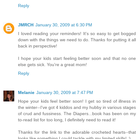
Reply
JMRCH
January 30, 2009 at 6:30 PM
I loved reading your reminders! It's so easy to get bogged
down with the things we need to do. Thanks for putting it all
back in perspective!
I hope your kids start feeling better soon and that no one
else gets sick. You're a great mom!
Reply
Melanie
January 30, 2009 at 7:47 PM
Hope your kids feel better soon! I get so tired of illness in
the winter--I've got 4 kiddos and my hubby in various stages
of crud and fussiness. The Diapers...book has been on my
to-read list for too long, I definitely need to read it!
Thanks for the link to the adorable crocheted hearts--that
looks like something I could tackle with my limited skills! :)