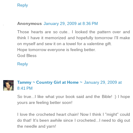
Reply
Anonymous
January 29, 2009 at 8:36 PM
Those hearts are so cute.. I looked the pattern over and
think I have it memorized and hopefully tomorrow I'll make
on myself and sew it on a towel for a valentine gift.
Hope tomorrow everyone is feeling better.
God Bless
Reply
Tammy ~ Country Girl at Home ~
January 29, 2009 at
8:41 PM
So true...I like what your book said and the Bible! :) I hope
yours are feeling better soon!
I love the crocheted heart chain! Now I think I "might" could
do that! It's been awhile since I crocheted...I need to dig out
the needle and yarn!