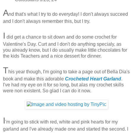
A
nd that's what I try to do everyday! I don't always succeed
and I don't always remember this, but I try.
I
did get a chance to sit down and do some crochet for
Valentine's Day. Curt and I don't do anything specialy, as
you already know, but I do usually make little chocolates for
the kids Teachers and a nice dessert for dinner.
T
his year though, I'm going to take a page out of Bella Dia's
book and make this adorable
Crocheted Heart Garland
.
I've had my eye on it for so long, but alas my crochet skills
were non existent. So glad I can do it now.
I
'm going to stick with red, white and pink hearts for my
garland and I've already made one and started the second. I