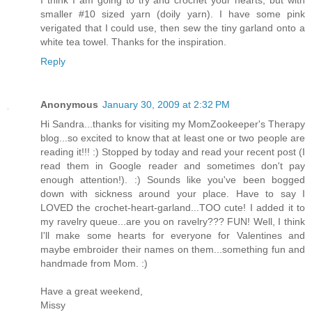
I think I am going to try and crochet your hearts, but with
smaller #10 sized yarn (doily yarn). I have some pink
verigated that I could use, then sew the tiny garland onto a
white tea towel. Thanks for the inspiration.
Reply
Anonymous
January 30, 2009 at 2:32 PM
Hi Sandra...thanks for visiting my MomZookeeper's Therapy
blog...so excited to know that at least one or two people are
reading it!!! :) Stopped by today and read your recent post (I
read them in Google reader and sometimes don't pay
enough attention!). :) Sounds like you've been bogged
down with sickness around your place. Have to say I
LOVED the crochet-heart-garland...TOO cute! I added it to
my ravelry queue...are you on ravelry??? FUN! Well, I think
I'll make some hearts for everyone for Valentines and
maybe embroider their names on them...something fun and
handmade from Mom. :)
Have a great weekend,
Missy