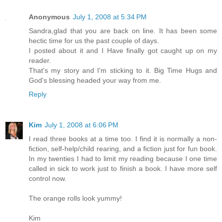
Anonymous
July 1, 2008 at 5:34 PM
Sandra,glad that you are back on line. It has been some
hectic time for us the past couple of days.
I posted about it and I Have finally got caught up on my
reader.
That's my story and I'm sticking to it. Big Time Hugs and
God's blessing headed your way from me.
Reply
Kim
July 1, 2008 at 6:06 PM
I read three books at a time too. I find it is normally a non-
fiction, self-help/child rearing, and a fiction just for fun book.
In my twenties I had to limit my reading because I one time
called in sick to work just to finish a book. I have more self
control now.
The orange rolls look yummy!
Kim