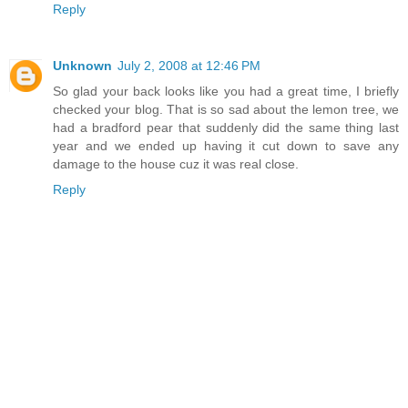
Reply
Unknown
July 2, 2008 at 12:46 PM
So glad your back looks like you had a great time, I briefly
checked your blog. That is so sad about the lemon tree, we
had a bradford pear that suddenly did the same thing last
year and we ended up having it cut down to save any
damage to the house cuz it was real close.
Reply