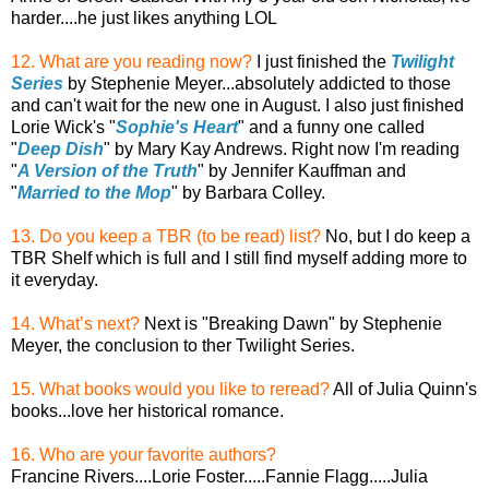
harder....he just likes anything LOL
12. What are you reading now?
I just finished the
Twilight
Series
by Stephenie Meyer...absolutely addicted to those
and can't wait for the new one in August. I also just finished
Lorie Wick's "
Sophie's Heart
" and a funny one called
"
Deep Dish
" by Mary Kay Andrews. Right now I'm reading
"
A Version of the Truth
" by Jennifer Kauffman and
"
Married to the Mop
" by Barbara Colley.
13. Do you keep a TBR (to be read) list?
No, but I do keep a
TBR Shelf which is full and I still find myself adding more to
it everyday.
14. What’s next?
Next is "Breaking Dawn" by Stephenie
Meyer, the conclusion to ther Twilight Series.
15. What books would you like to reread?
All of Julia Quinn's
books...love her historical romance.
16. Who are your favorite authors?
Francine Rivers....Lorie Foster.....Fannie Flagg.....Julia