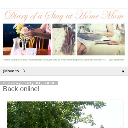
▼
Tuesday, July 01, 2008
Back online!