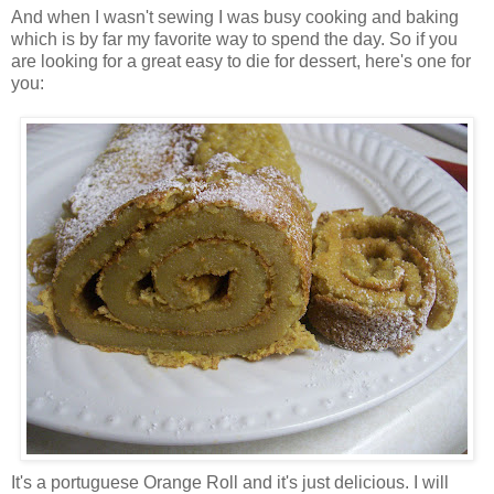
And when I wasn't sewing I was busy cooking and baking
which is by far my favorite way to spend the day. So if you
are looking for a great easy to die for dessert, here's one for
you:
It's a portuguese Orange Roll and it's just delicious. I will