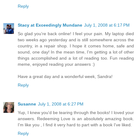
Reply
Stacy at Exceedingly Mundane
July 1, 2008 at 6:17 PM
So glad you're back online! I feel your pain. My laptop died
two weeks ago yesterday and is still somewhere across the
country, in a repair shop. I hope it comes home, safe and
sound, one day! In the mean time, I'm getting a lot of other
things accomplished and a lot of reading too. Fun reading
meme, enjoyed reading your answers :)
Have a great day and a wonderful week, Sandra!
Reply
Susanne
July 1, 2008 at 6:27 PM
Yup, I knew you'd be tearing through the books! I loved your
answers. Redeeming Love is an absolutely amazing book.
I'm like you , I find it very hard to part with a book I've liked.
Reply