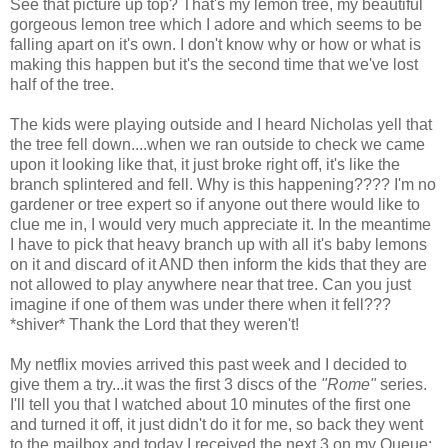
See that picture up top? That's my lemon tree, my beautiful
gorgeous lemon tree which I adore and which seems to be
falling apart on it's own. I don't know why or how or what is
making this happen but it's the second time that we've lost
half of the tree.
The kids were playing outside and I heard Nicholas yell that
the tree fell down....when we ran outside to check we came
upon it looking like that, it just broke right off, it's like the
branch splintered and fell. Why is this happening???? I'm no
gardener or tree expert so if anyone out there would like to
clue me in, I would very much appreciate it. In the meantime
I have to pick that heavy branch up with all it's baby lemons
on it and discard of it AND then inform the kids that they are
not allowed to play anywhere near that tree. Can you just
imagine if one of them was under there when it fell???
*shiver* Thank the Lord that they weren't!
My netflix movies arrived this past week and I decided to
give them a try...it was the first 3 discs of the
"Rome"
series.
I'll tell you that I watched about 10 minutes of the first one
and turned it off, it just didn't do it for me, so back they went
to the mailbox and today I received the next 3 on my Queue: