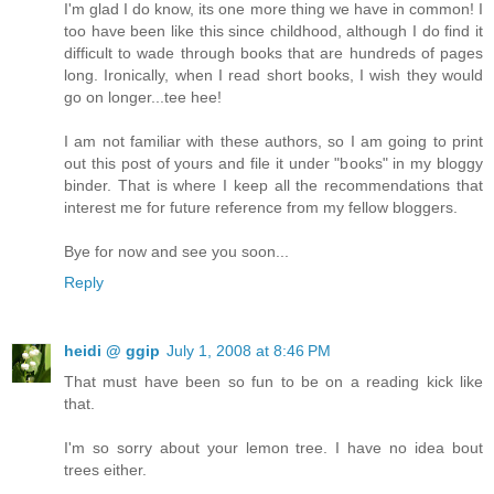
I'm glad I do know, its one more thing we have in common! I
too have been like this since childhood, although I do find it
difficult to wade through books that are hundreds of pages
long. Ironically, when I read short books, I wish they would
go on longer...tee hee!
I am not familiar with these authors, so I am going to print
out this post of yours and file it under "books" in my bloggy
binder. That is where I keep all the recommendations that
interest me for future reference from my fellow bloggers.
Bye for now and see you soon...
Reply
heidi @ ggip
July 1, 2008 at 8:46 PM
That must have been so fun to be on a reading kick like
that.
I'm so sorry about your lemon tree. I have no idea bout
trees either.