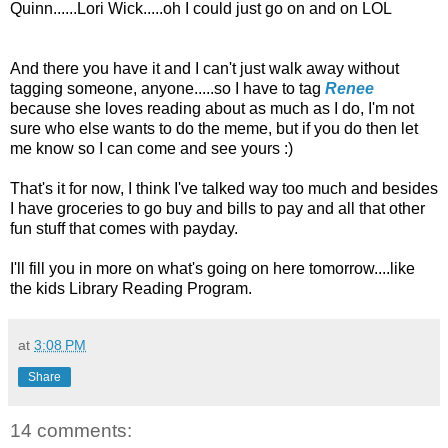
Quinn......Lori Wick.....oh I could just go on and on LOL
And there you have it and I can't just walk away without
tagging someone, anyone.....so I have to tag
Renee
because she loves reading about as much as I do, I'm not
sure who else wants to do the meme, but if you do then let
me know so I can come and see yours :)
That's it for now, I think I've talked way too much and besides
I have groceries to go buy and bills to pay and all that other
fun stuff that comes with payday.
I'll fill you in more on what's going on here tomorrow....like
the kids Library Reading Program.
at
3:08 PM
Share
14 comments: