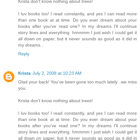
Krista don't know nothing about trees!
I luv books too! I read constantly, and yes I can read more
than one book at at time. Do you ever dream about your
books after you've read one? In my dreams I'll continue
story lines and everything. hmmmm I just wish I could get it
all down on paper, but it never sounds as good as it did in
my dreams...
Reply
Krista
July 2, 2008 at 10:23 AM
Glad your back! You've been gone too much lately...we miss
you.
Krista don't know nothing about trees!
I luv books too! I read constantly, and yes I can read more
than one book at at time. Do you ever dream about your
books after you've read one? In my dreams I'll continue
story lines and everything. hmmmm I just wish I could get it
all down on paper, but it never sounds as good as it did in