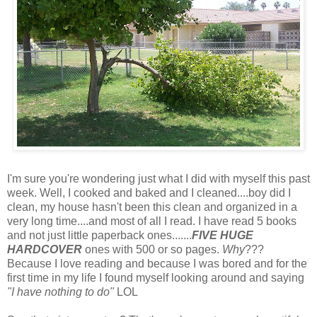
I'm sure you're wondering just what I did with myself this past
week. Well, I cooked and baked and I cleaned....boy did I
clean, my house hasn't been this clean and organized in a
very long time....and most of all I read. I have read 5 books
and not just little paperback ones.......
FIVE HUGE
HARDCOVER
ones with 500 or so pages.
Why
???
Because I love reading and because I was bored and for the
first time in my life I found myself looking around and saying
"I have nothing to do"
LOL