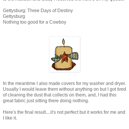
Gettysburg: Three Days of Destiny
Gettysburg
Nothing too good for a Cowboy
In the meantime I also made covers for my washer and dryer.
Usually I would leave them without anything on but I got tired
of cleaning the dust that collects on them, and, I had this
great fabric just sitting there doing nothing.
Here's the final result....it's not perfect but it works for me and
I like it.