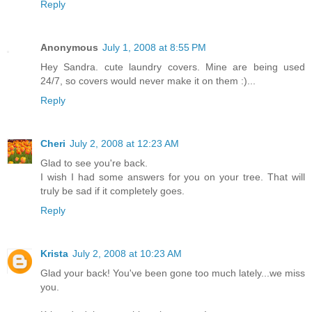
Reply
Anonymous
July 1, 2008 at 8:55 PM
Hey Sandra. cute laundry covers. Mine are being used
24/7, so covers would never make it on them :)...
Reply
Cheri
July 2, 2008 at 12:23 AM
Glad to see you're back.
I wish I had some answers for you on your tree. That will
truly be sad if it completely goes.
Reply
Krista
July 2, 2008 at 10:23 AM
Glad your back! You've been gone too much lately...we miss
you.