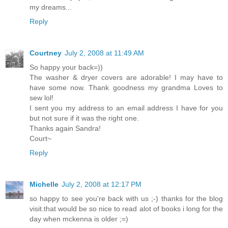
my dreams...
Reply
Courtney
July 2, 2008 at 11:49 AM
So happy your back=))
The washer & dryer covers are adorable! I may have to
have some now. Thank goodness my grandma Loves to
sew lol!
I sent you my address to an email address I have for you
but not sure if it was the right one.
Thanks again Sandra!
Court~
Reply
Michelle
July 2, 2008 at 12:17 PM
so happy to see you're back with us ;-) thanks for the blog
visit.that would be so nice to read alot of books i long for the
day when mckenna is older ;=)