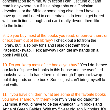
concentration from me. With fiction I can just tune out and
read it anywhere, but if it's a biography or a Christian
devotional or the Bible or something else, then I have to
have quiet and I need to concentrate. I do tend to get bored
with non fictions though and can't really devour them like I
do the fiction.
9. Do you buy most of the books you read, or borrow them, or
check them out of the library?
I check out a lot from the
library, but I also buy tons and I also get them from
Paperbackswap. Heck anyway I can get my hands on a
book I will LOL
10. Do you keep most of the books you buy?
Yes I do, hence
our lack of space for books in this house and the overfilled
bookshelves. I do trade them out through Paperbackswap
but it depends on the book. Some I just can't bring myself to
part with.
11. If you have children, what are some of the favorite books
you have shared with them?
For my 9 year old daughter
Jasmine, it would have to be the American Girl books and
Anne of Green Gables. With my 5 year old son Nicholas, it's