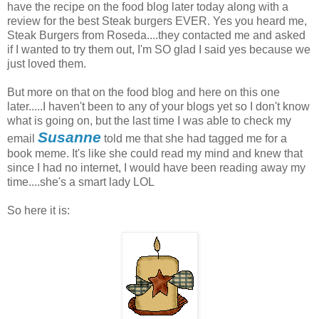
have the recipe on the food blog later today along with a
review for the best Steak burgers EVER. Yes you heard me,
Steak Burgers from Roseda....they contacted me and asked
if I wanted to try them out, I'm SO glad I said yes because we
just loved them.
But more on that on the food blog and here on this one
later.....I haven't been to any of your blogs yet so I don't know
what is going on, but the last time I was able to check my
Susanne
email
told me that she had tagged me for a
book meme. It's like she could read my mind and knew that
since I had no internet, I would have been reading away my
time....she's a smart lady LOL
So here it is: