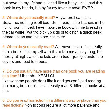
but never in my life had a I cried like a baby, until I had this
book in my hands, it is by far my favorite novel EVER.
5. Where do you usually read?
Anywhere I can. Like
Susanne, nothing is off bounds....I read in the kitchen, in the
living room, in bed, I even take the book with me to read in
the car while I wait to pick up kids or to catch a quick peek
before I head into the store. *snicker*
6. When do you usually read?
Whenever I can. If I'm really
into a book I find myself with it stuck to me all day long, but
mostly at night, after the kids are in bed, I just get under the
covers and read for hours.
7. Do you usually have more than one book you are reading
at a time?
Uhhhhh....YES! LOL
I know some people don't like it and get confused reading
too many, but I don't....I can easily read 3 different books at a
time.
8. Do you read nonfiction in a different way or place than you
read fiction?
Non fictions require a lot more patience and