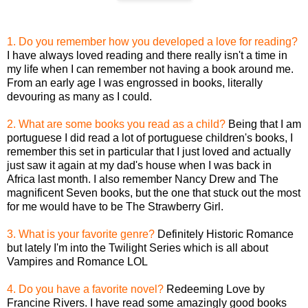
1. Do you remember how you developed a love for reading?
I have always loved reading and there really isn't a time in
my life when I can remember not having a book around me.
From an early age I was engrossed in books, literally
devouring as many as I could.
2. What are some books you read as a child?
Being that I am
portuguese I did read a lot of portuguese children's books, I
remember this set in particular that I just loved and actually
just saw it again at my dad's house when I was back in
Africa last month. I also remember Nancy Drew and The
magnificent Seven books, but the one that stuck out the most
for me would have to be The Strawberry Girl.
3. What is your favorite genre?
Definitely Historic Romance
but lately I'm into the Twilight Series which is all about
Vampires and Romance LOL
4. Do you have a favorite novel?
Redeeming Love by
Francine Rivers. I have read some amazingly good books