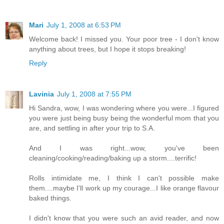
Mari
July 1, 2008 at 6:53 PM
Welcome back! I missed you. Your poor tree - I don't know
anything about trees, but I hope it stops breaking!
Reply
Lavinia
July 1, 2008 at 7:55 PM
Hi Sandra, wow, I was wondering where you were...I figured
you were just being busy being the wonderful mom that you
are, and settling in after your trip to S.A.
And I was right...wow, you've been
cleaning/cooking/reading/baking up a storm....terrific!
Rolls intimidate me, I think I can't possible make
them....maybe I'll work up my courage...I like orange flavour
baked things.
I didn't know that you were such an avid reader, and now