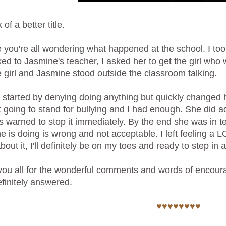
 of a better title.
e you're all wondering what happened at the school. I to
ked to Jasmine's teacher, I asked her to get the girl who 
e girl and Jasmine stood outside the classroom talking.
l started by denying doing anything but quickly changed h
 going to stand for bullying and I had enough. She did 
 warned to stop it immediately. By the end she was in te
e is doing is wrong and not acceptable. I left feeling a L
about it, I'll definitely be on my toes and ready to step i
ou all for the wonderful comments and words of encoura
finitely answered.
♥♥♥♥♥♥♥♥