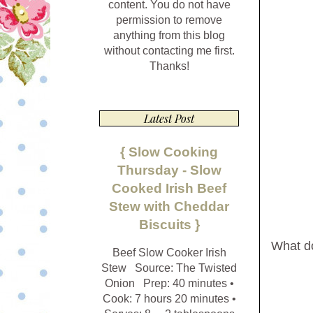
content. You do not have
permission to remove
anything from this blog
without contacting me first.
Thanks!
Latest Post
{ Slow Cooking
Thursday - Slow
Cooked Irish Beef
Stew with Cheddar
Biscuits }
What do 
Beef Slow Cooker Irish
Stew Source: The Twisted
Onion Prep: 40 minutes •
Cook: 7 hours 20 minutes •