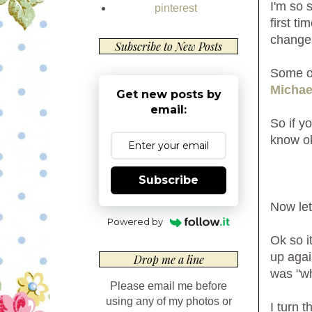
I'm so 
pinterest
first t
changes
Subscribe to New Posts
Some of
Michae
Get new posts by
email:
So if y
know o
Subscribe
Now let
Powered by
Ok so i
up agai
Drop me a line
was "wh
Please email me before
using any of my photos or
I turn 