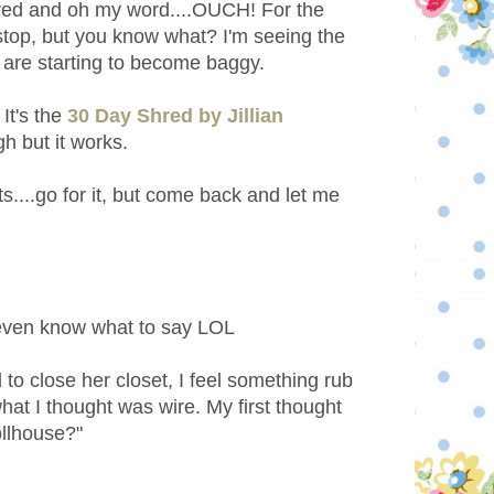
Shred and oh my word....OUCH!
For the
o stop, but you know what? I'm seeing the
s are starting to become baggy.
It's the
30 Day Shred by Jillian
h but it works.
ts....go for it, but come back and let me
t even know what to say LOL
to close her closet, I feel something rub
hat I thought was wire. My first thought
ollhouse?"