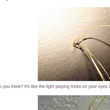
you think? It's like the light playing tricks on your eyes is