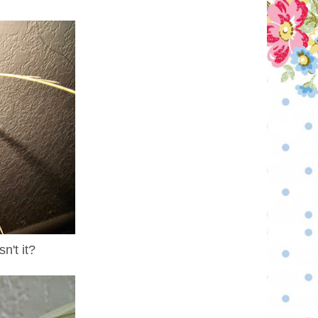
n't it?