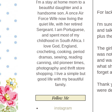
I'm a stay at home mom to a
beautiful daughter and a
For lack
handsome son. A once Air
Force Wife now living the
I'm sur
quiet life, with her retired
Sergeant. I am Portuguese,
and tal
and spent most of my
plus th
childhood in South Africa. I
love God, England,
The gir
crocheting, cooking, period
was not
dramas, sewing, reading
and was
canning, old pioneer times,
what sh
photography and thrift store
forget 
shopping. I live a simple but
good life with my beautiful
Thank y
family.
were de
Follow Me
instagram