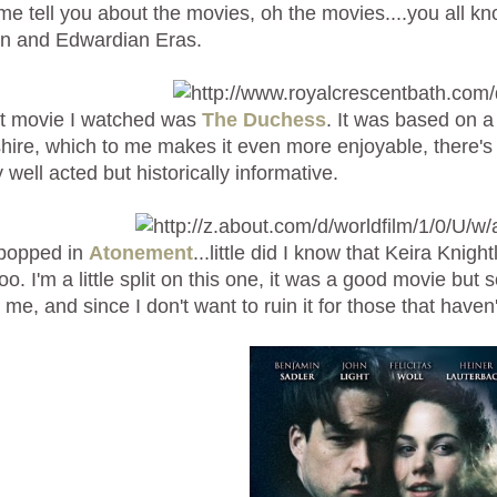
 me tell you about the movies, oh the movies....you all 
an and Edwardian Eras.
st movie I watched was
The Duchess
. It was based on a
ire, which to me makes it even more enjoyable, there's 
 well acted but historically informative.
 popped in
Atonement
...little did I know that Keira Knig
oo. I'm a little split on this one, it was a good movie but
d me, and since I don't want to ruin it for those that haven't 