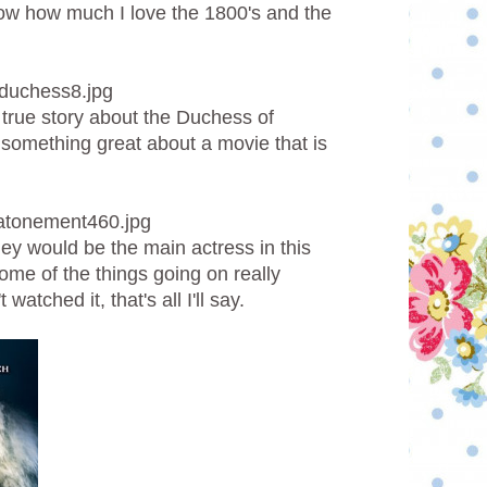
know how much I love the 1800's and the
 true story about the Duchess of
something great about a movie that is
htley would be the main actress in this
 some of the things going on really
watched it, that's all I'll say.