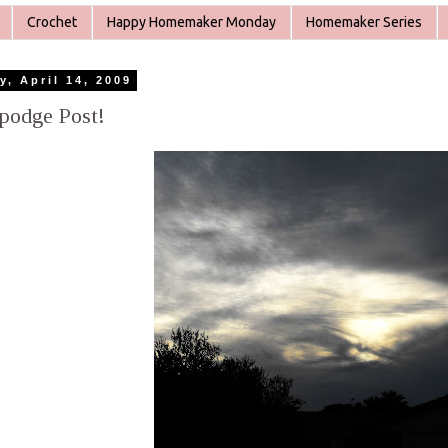
Crochet
Happy Homemaker Monday
Homemaker Series
y, April 14, 2009
podge Post!