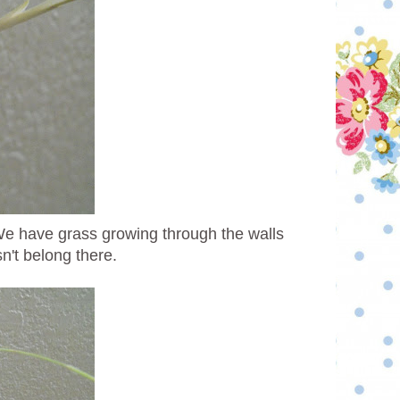
We have grass growing through the walls
sn't belong there.