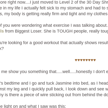
sore right now....I just moved to Level 2 of the 30 Day 
ime in my life I actually felt sick to my stomach and had t
, my body is getting really firm and tight and my clothe
 you were wondering what exercise I was talking about. 
ls
from Biggest Loser. She is TOUGH people, really toug
ou're looking for a good workout that actually shows resul
k?
♥♥♥♥♥♥♥♥
 me show you something that.....well.....honestly I don'
t's bedtime and I go and tuck Jasmine into bed, as I head 
nst my leg and I quickly pull back, I look down and see w
y is there a piece of wire sticking out from behind the d
the light on and what I saw was this: