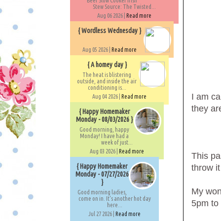
Beef Slow Cooker Irish
Stew Source: The Twisted...
Aug 06 2026 |
Read more
{ Wordless Wednesday }
Aug 05 2026 |
Read more
{ A homey day }
The heat is blistering
outside, and inside the air
conditioning is...
I am ca
Aug 04 2026 |
Read more
they ar
{ Happy Homemaker
Monday - 08/03/2026 }
Good morning, happy
Monday! I have had a
week of just...
Aug 03 2026 |
Read more
This pa
{ Happy Homemaker
throw i
Monday - 07/27/2026
}
My wond
Good morning ladies,
come on in. It's another hot day
5pm to 
here...
Jul 27 2026 |
Read more