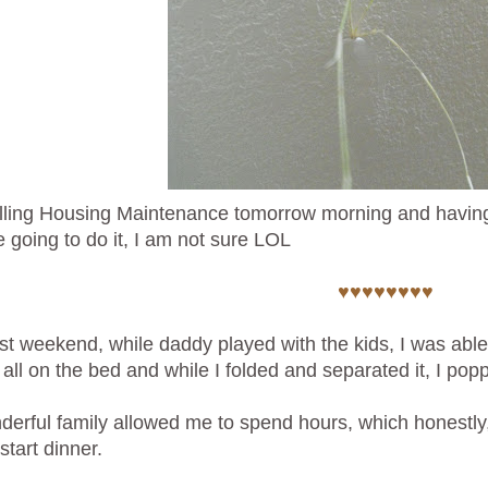
lling Housing Maintenance tomorrow morning and having
e going to do it, I am not sure LOL
♥♥♥♥♥♥♥♥
st weekend, while daddy played with the kids, I was able
t all on the bed and while I folded and separated it, I po
erful family allowed me to spend hours, which honestly, I
start dinner.