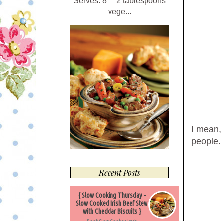
Serves: 8 2 tablespoons
vege...
I mean,
people.
Recent Posts
{ Slow Cooking Thursday -
Slow Cooked Irish Beef Stew
with Cheddar Biscuits }