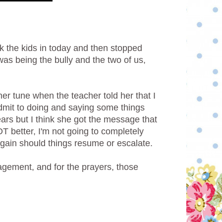
ok the kids in today and then stopped
was being the bully and the two of us,
er tune when the teacher told her that I
admit to doing and saying some things
ars but I think she got the message that
OT better, I'm not going to completely
n again should things resume or escalate.
gement, and for the prayers, those