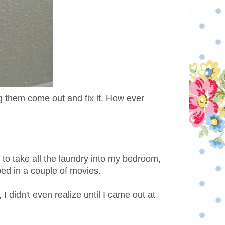
 them come out and fix it. How ever
 to take all the laundry into my bedroom,
pped in a couple of movies.
 didn't even realize until I came out at