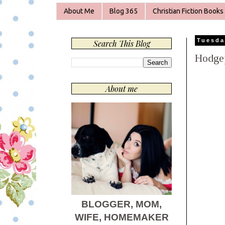
About Me
Blog 365
Christian Fiction Books
Tuesda
Search This Blog
Hodge
About me
BLOGGER, MOM,
WIFE, HOMEMAKER