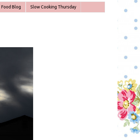
Food Blog
Slow Cooking Thursday