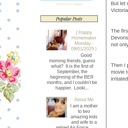
But let
Recent Posts Widget
Victori
Popular Posts
The fir
{ Happy
Devonsh
Homemaker
Monday -
not only
09/01/2025 }
Good
morning friends, guess
Then I
what? It is the first of
September, the
movie t
beginning of the BER
irritate
months, and I couldn't be
happier. Looki...
About Me
I am a mother
to two
amazing kids
and wife to a
retired Air Force