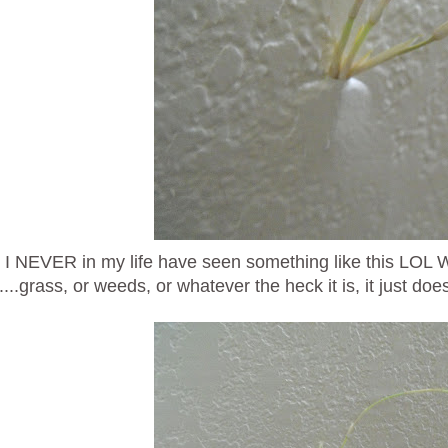
 I NEVER in my life have seen something like this LOL 
....grass, or weeds, or whatever the heck it is, it just doe